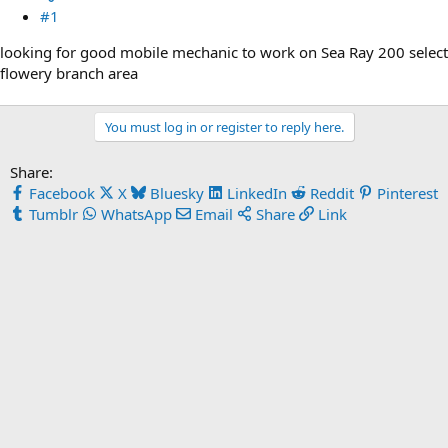
#1
looking for good mobile mechanic to work on Sea Ray 200 select
flowery branch area
You must log in or register to reply here.
Share:
Facebook
X
Bluesky
LinkedIn
Reddit
Pinterest
Tumblr
WhatsApp
Email
Share
Link