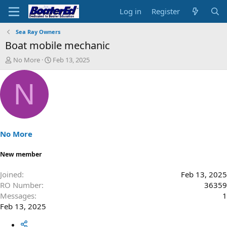
Log in
Register
Sea Ray Owners
Boat mobile mechanic
T
S
No More
Feb 13, 2025
h
t
r
a
N
e
r
a
t
d
d
s
a
t
t
a
e
No More
r
t
New member
e
r
Joined
Feb 13, 2025
RO Number
36359
Messages
1
Feb 13, 2025