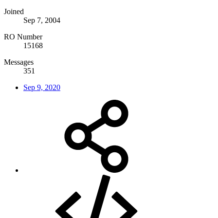
Joined
Sep 7, 2004
RO Number
15168
Messages
351
Sep 9, 2020