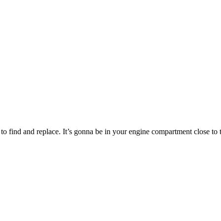
 to find and replace. It’s gonna be in your engine compartment close to 