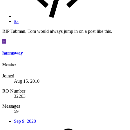
#3
RIP Tabman, Tom would always jump in on a post like this.
H
harmsway
Member
Joined
Aug 15, 2010
RO Number
32263
Messages
59
Sep 9, 2020