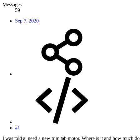
Messages
59
Sep 7, 2020
#1
I was told ai need a new trim tab motor. Where is it and how much doe