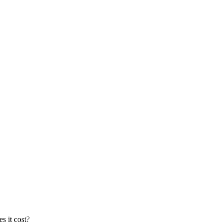
s it cost?