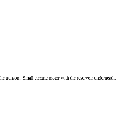
the transom. Small electric motor with the reservoir underneath.