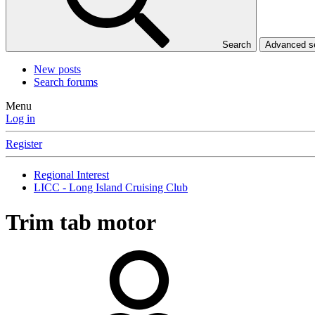
Search
Advanced 
New posts
Search forums
Menu
Log in
Register
Regional Interest
LICC - Long Island Cruising Club
Trim tab motor