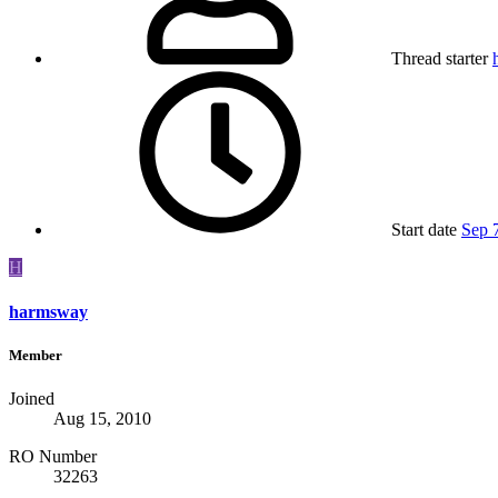
Thread starter
Start date
Sep 
H
harmsway
Member
Joined
Aug 15, 2010
RO Number
32263