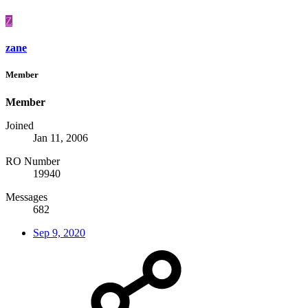
Z
zane
Member
Member
Joined
Jan 11, 2006
RO Number
19940
Messages
682
Sep 9, 2020