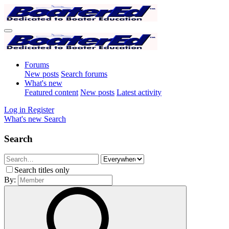
Forums
New posts
Search forums
What's new
Featured content
New posts
Latest activity
Log in
Register
What's new
Search
Search
Search titles only
By: