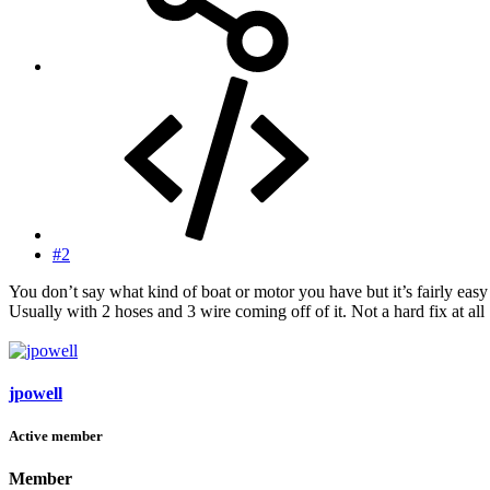
#2
You don’t say what kind of boat or motor you have but it’s fairly easy
Usually with 2 hoses and 3 wire coming off of it. Not a hard fix at all
jpowell
Active member
Member