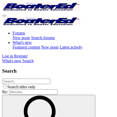
Forums
New posts
Search forums
What's new
Featured content
New posts
Latest activity
Log in
Register
What's new
Search
Search
Search titles only
By: