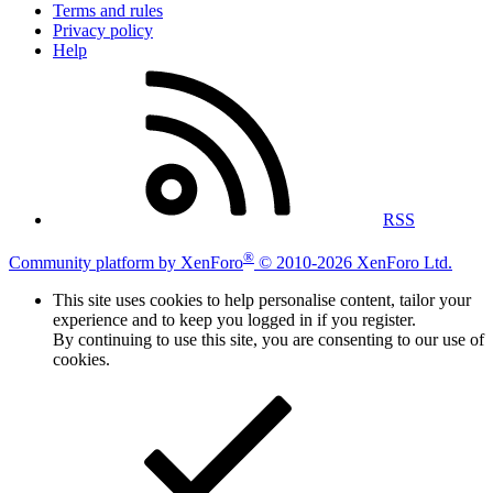
Terms and rules
Privacy policy
Help
RSS
®
Community platform by XenForo
© 2010-2026 XenForo Ltd.
This site uses cookies to help personalise content, tailor your
experience and to keep you logged in if you register.
By continuing to use this site, you are consenting to our use of
cookies.