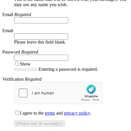
may use any name you wish.
Email
Required
Email
Please leave this field blank.
Password
Required
Show
Entering a password is required.
Verification
Required
I agree to the
terms
and
privacy policy
.
(Please wait
26
second(s).)